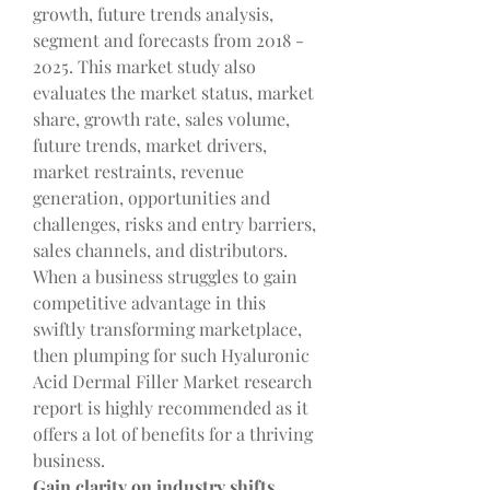
growth, future trends analysis, 
segment and forecasts from 2018 - 
2025. This market study also 
evaluates the market status, market 
share, growth rate, sales volume, 
future trends, market drivers, 
market restraints, revenue 
generation, opportunities and 
challenges, risks and entry barriers, 
sales channels, and distributors. 
When a business struggles to gain 
competitive advantage in this 
swiftly transforming marketplace, 
then plumping for such Hyaluronic 
Acid Dermal Filler Market research 
report is highly recommended as it 
offers a lot of benefits for a thriving 
business.
Gain clarity on industry shifts, 