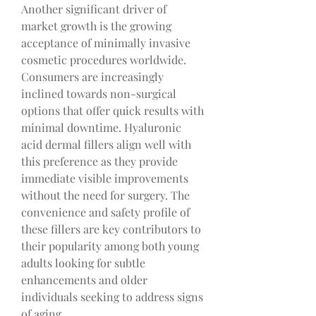
Another significant driver of 
market growth is the growing 
acceptance of minimally invasive 
cosmetic procedures worldwide. 
Consumers are increasingly 
inclined towards non-surgical 
options that offer quick results with 
minimal downtime. Hyaluronic 
acid dermal fillers align well with 
this preference as they provide 
immediate visible improvements 
without the need for surgery. The 
convenience and safety profile of 
these fillers are key contributors to 
their popularity among both young 
adults looking for subtle 
enhancements and older 
individuals seeking to address signs 
of aging.