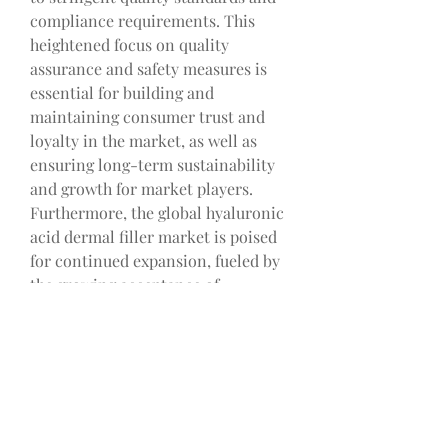
compliance requirements. This 
heightened focus on quality 
assurance and safety measures is 
essential for building and 
maintaining consumer trust and 
loyalty in the market, as well as 
ensuring long-term sustainability 
and growth for market players.
Furthermore, the global hyaluronic 
acid dermal filler market is poised 
for continued expansion, fueled by 
the growing acceptance of 
minimally invasive cosmetic 
procedures worldwide. The trend 
towards non-surgical options that 
offer rapid results with minimal 
downtime is propelling the demand 
for hyaluronic acid dermal fillers, 