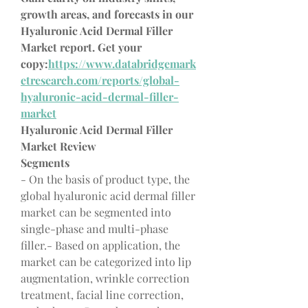
growth areas, and forecasts in our 
Hyaluronic Acid Dermal Filler 
Market report. Get your 
copy:
https://www.databridgemark
etresearch.com/reports/global-
hyaluronic-acid-dermal-filler-
market
Hyaluronic Acid Dermal Filler 
Market Review
Segments
- On the basis of product type, the 
global hyaluronic acid dermal filler 
market can be segmented into 
single-phase and multi-phase 
filler.- Based on application, the 
market can be categorized into lip 
augmentation, wrinkle correction 
treatment, facial line correction, 