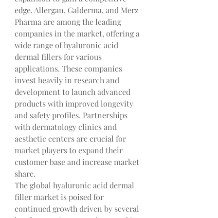
edge. Allergan, Galderma, and Merz 
Pharma are among the leading 
companies in the market, offering a 
wide range of hyaluronic acid 
dermal fillers for various 
applications. These companies 
invest heavily in research and 
development to launch advanced 
products with improved longevity 
and safety profiles. Partnerships 
with dermatology clinics and 
aesthetic centers are crucial for 
market players to expand their 
customer base and increase market 
share.
The global hyaluronic acid dermal 
filler market is poised for 
continued growth driven by several 