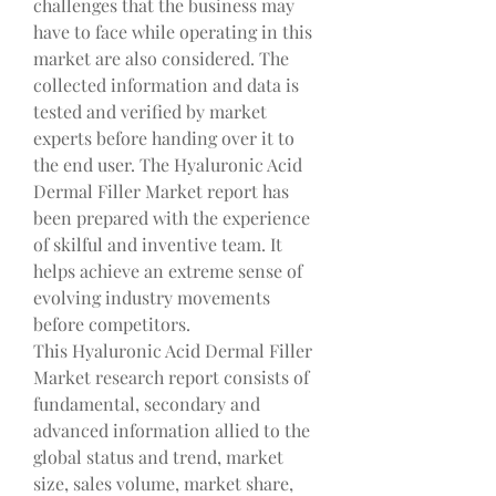
challenges that the business may 
have to face while operating in this 
market are also considered. The 
collected information and data is 
tested and verified by market 
experts before handing over it to 
the end user. The Hyaluronic Acid 
Dermal Filler Market report has 
been prepared with the experience 
of skilful and inventive team. It 
helps achieve an extreme sense of 
evolving industry movements 
before competitors.
This Hyaluronic Acid Dermal Filler 
Market research report consists of 
fundamental, secondary and 
advanced information allied to the 
global status and trend, market 
size, sales volume, market share, 