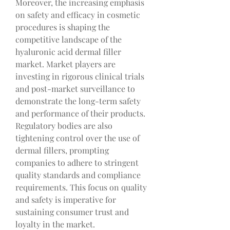
Moreover, the increasing emphasis 
on safety and efficacy in cosmetic 
procedures is shaping the 
competitive landscape of the 
hyaluronic acid dermal filler 
market. Market players are 
investing in rigorous clinical trials 
and post-market surveillance to 
demonstrate the long-term safety 
and performance of their products. 
Regulatory bodies are also 
tightening control over the use of 
dermal fillers, prompting 
companies to adhere to stringent 
quality standards and compliance 
requirements. This focus on quality 
and safety is imperative for 
sustaining consumer trust and 
loyalty in the market.