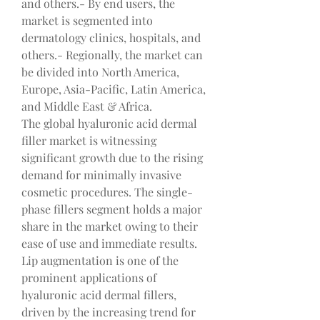
and others.- By end users, the 
market is segmented into 
dermatology clinics, hospitals, and 
others.- Regionally, the market can 
be divided into North America, 
Europe, Asia-Pacific, Latin America, 
and Middle East & Africa.
The global hyaluronic acid dermal 
filler market is witnessing 
significant growth due to the rising 
demand for minimally invasive 
cosmetic procedures. The single-
phase fillers segment holds a major 
share in the market owing to their 
ease of use and immediate results. 
Lip augmentation is one of the 
prominent applications of 
hyaluronic acid dermal fillers, 
driven by the increasing trend for 