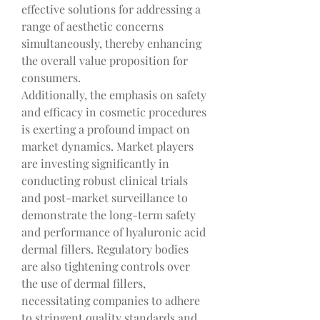
effective solutions for addressing a 
range of aesthetic concerns 
simultaneously, thereby enhancing 
the overall value proposition for 
consumers.
Additionally, the emphasis on safety 
and efficacy in cosmetic procedures 
is exerting a profound impact on 
market dynamics. Market players 
are investing significantly in 
conducting robust clinical trials 
and post-market surveillance to 
demonstrate the long-term safety 
and performance of hyaluronic acid 
dermal fillers. Regulatory bodies 
are also tightening controls over 
the use of dermal fillers, 
necessitating companies to adhere 
to stringent quality standards and 