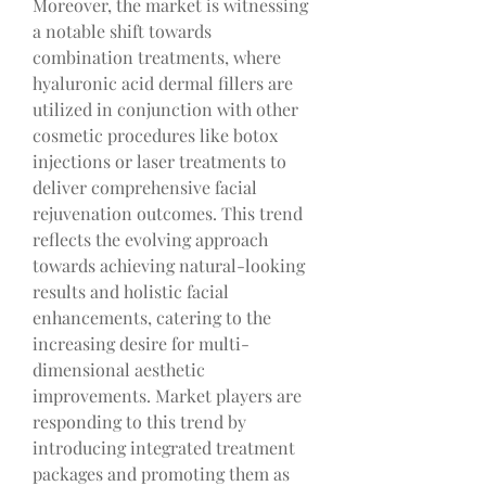
Moreover, the market is witnessing 
a notable shift towards 
combination treatments, where 
hyaluronic acid dermal fillers are 
utilized in conjunction with other 
cosmetic procedures like botox 
injections or laser treatments to 
deliver comprehensive facial 
rejuvenation outcomes. This trend 
reflects the evolving approach 
towards achieving natural-looking 
results and holistic facial 
enhancements, catering to the 
increasing desire for multi-
dimensional aesthetic 
improvements. Market players are 
responding to this trend by 
introducing integrated treatment 
packages and promoting them as 