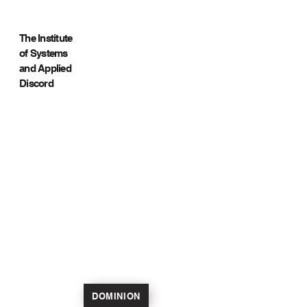
The Institute
of Systems
and Applied
Discord
DOMINION