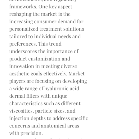
frameworks. One key aspect 
reshaping the market is the 
increasing consumer demand for 
personalized treatment solutions 
tailored to individual needs and 
preferences. This trend 
underscores the importance of 
product customization and 
innovation in meeting diverse 
aesthetic goals effectively. Market 
players are focusing on developing 
a wide range of hyaluronic acid 
dermal fillers with unique 
characteristics such as different 
viscosities, particle sizes, and 
injection depths to address specific 
concerns and anatomical areas 
with precision.