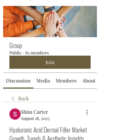
Group
Public
·
82 members
Join
Discussion
Media
Members
About
Back
Shim Carter
August 18, 2025
Hyaluronic Acid Dermal Filler Market
Growth, Trends & Aesthetic Insights