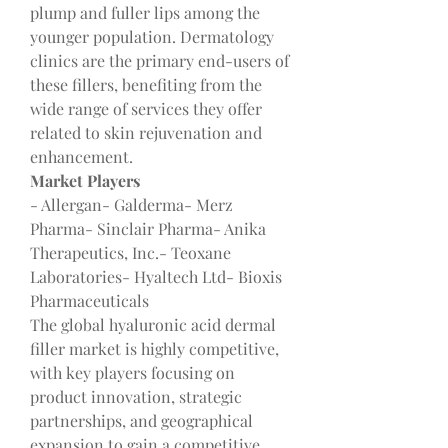
plump and fuller lips among the 
younger population. Dermatology 
clinics are the primary end-users of 
these fillers, benefiting from the 
wide range of services they offer 
related to skin rejuvenation and 
enhancement.
Market Players
- Allergan- Galderma- Merz 
Pharma- Sinclair Pharma- Anika 
Therapeutics, Inc.- Teoxane 
Laboratories- Hyaltech Ltd- Bioxis 
Pharmaceuticals
The global hyaluronic acid dermal 
filler market is highly competitive, 
with key players focusing on 
product innovation, strategic 
partnerships, and geographical 
expansion to gain a competitive 