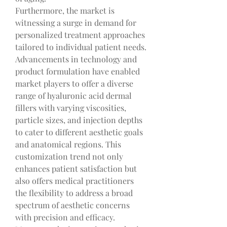
Furthermore, the market is 
witnessing a surge in demand for 
personalized treatment approaches 
tailored to individual patient needs. 
Advancements in technology and 
product formulation have enabled 
market players to offer a diverse 
range of hyaluronic acid dermal 
fillers with varying viscosities, 
particle sizes, and injection depths 
to cater to different aesthetic goals 
and anatomical regions. This 
customization trend not only 
enhances patient satisfaction but 
also offers medical practitioners 
the flexibility to address a broad 
spectrum of aesthetic concerns 
with precision and efficacy.