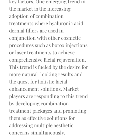
key factors. One emerging trend in 
the market is the increasing 
adoption of combination 
treatments where hyaluronic acid 
dermal fillers are used in 
conjunction with other cosmetic 
procedures such as botox injections 
or laser treatments to achieve 
comprehensive facial rejuvenation. 
This trend is fueled by the desire for 
more natural-looking results and 
the quest for holistic facial 
enhancement solutions. Market 
players are responding to this trend 
by developing combination 
treatment packages and promoting 
them as effective solutions for 
addressing multiple aesthetic 
concerns simultaneously.