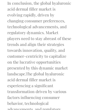
In conclusion, the global hyaluronic 
acid dermal filler market is 
evolving rapidly, driven by 
changing consumer preferences, 
technological advancements, and 
regulatory dynamics. Market 
players need to stay abreast of these 
trends and align their strategies 
towards innovation, quality, and 
customer-centricity to capitalize 
on the lucrative opportunities 
presented by this dynamic market 
landscape.The global hyaluronic 
acid dermal filler market is 
experiencing a significant 
transformation driven by various 
factors influencing consumer 
behavior, technological 
advancements, and regulatory 