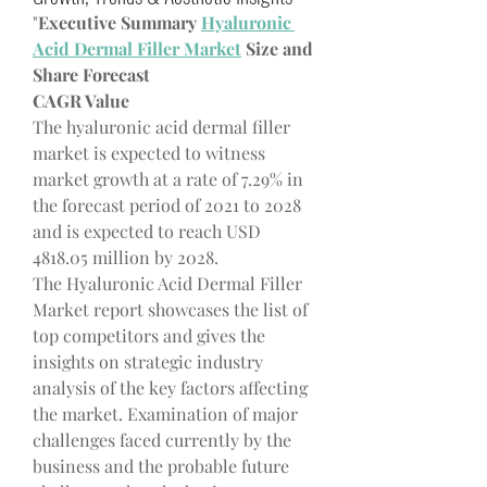
"
Executive Summary 
Hyaluronic 
Acid Dermal Filler Market
 Size and 
Share Forecast
CAGR Value
The hyaluronic acid dermal filler 
market is expected to witness 
market growth at a rate of 7.29% in 
the forecast period of 2021 to 2028 
and is expected to reach USD 
4818.05 million by 2028. 
The Hyaluronic Acid Dermal Filler 
Market report showcases the list of 
top competitors and gives the 
insights on strategic industry 
analysis of the key factors affecting 
the market. Examination of major 
challenges faced currently by the 
business and the probable future 