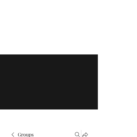
Groups