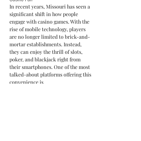
In recent years, Missouri has seen a 
significant shift in how people 
engage with casino games. With the 
rise of mobile technology, players 
are no longer limited to brick-and-
mortar establishments. Instead, 
they can enjoy the thrill of slots, 
poker, and blackjack right from 
their smartphones. One of the most 
talked-about platforms offering this 
convenience is 
https://spinorshutup.com/missouri/
, which has quickly become a go-to 
destination for Missouri residents 
seeking a top-tier casino app 
experience.
0
0
3