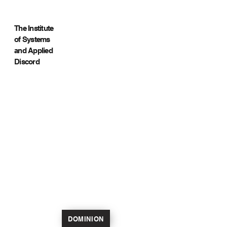
The Institute
of Systems
and Applied
Discord
DOMINION