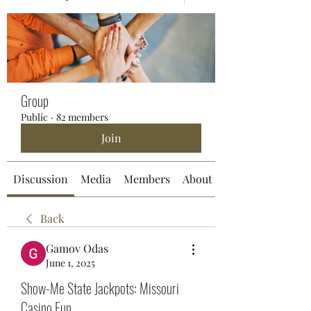
Group
Public
·
82 members
Join
Discussion
Media
Members
About
Back
Gamov Odas
June 1, 2025
Show-Me State Jackpots: Missouri
Casino Fun