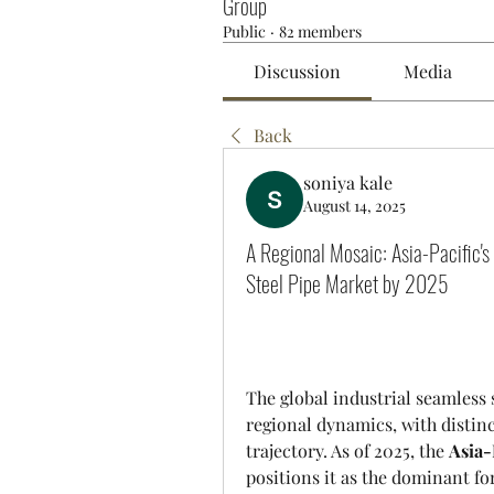
Group
Public
·
82 members
Discussion
Media
Back
soniya kale
August 14, 2025
A Regional Mosaic: Asia-Pacific'
Steel Pipe Market by 2025
The global industrial seamless 
regional dynamics, with distinc
trajectory. As of 2025, the 
Asia-
positions it as the dominant for