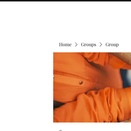
Home
Groups
Group