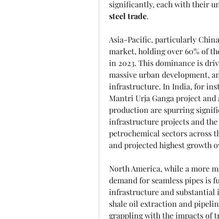
significantly, each with their 
steel trade
.
Asia-Pacific, particularly Chin
market, holding over 60% of the
in 2023. This dominance is driv
massive urban development, an
infrastructure. In India, for in
Mantri Urja Ganga project and a
production are spurring signif
infrastructure projects and th
petrochemical sectors across the
and projected highest growth ov
North America, while a more mat
demand for seamless pipes is fu
infrastructure and substantial i
shale oil extraction and pipeli
grappling with the impacts of tr