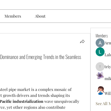
Members
About
Members
Ar
Lal
s Dominance and Emerging Trends in the Seamless
tri
triyoung
mik
steel pipe market is a complex mosaic of 
Wil
t growth drivers and trends shaping its 
Pacific industrialization
 wave unequivocally 
See All 
ce, yet other regions also contribute 