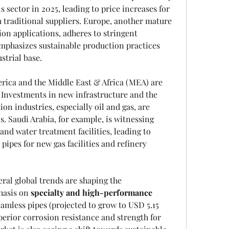
 sector in 2025, leading to price increases for 
 traditional suppliers. Europe, another mature 
on applications, adheres to stringent 
emphasizes sustainable production practices 
strial base.
ica and the Middle East & Africa (MEA) are 
 Investments in new infrastructure and the 
on industries, especially oil and gas, are 
. Saudi Arabia, for example, is witnessing 
and water treatment facilities, leading to 
ipes for new gas facilities and refinery 
al global trends are shaping the 
asis on 
specialty and high-performance 
seamless pipes (projected to grow to USD 5.15 
perior corrosion resistance and strength for 