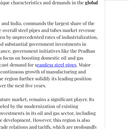
unique characteristics and demands in the 
global 
a and India, commands the largest share of the 
 overall steel pipes and tubes market revenue 
en by unprecedented rates of industrialization, 
d substantial government investments in 
stance, government initiatives like the Pradhan 
 focus on boosting domestic oil and gas 
icant demand for s
eamless steel pipes
. Major 
e continuous growth of manufacturing and 
 region further solidify its leading position 
er the next five years.
ure market, remains a significant player. Its 
eled by the modernization of existing 
nvestments in its oil and gas sector, including 
ne development. However, this region is also 
ade relations and tariffs, which are profoundly 