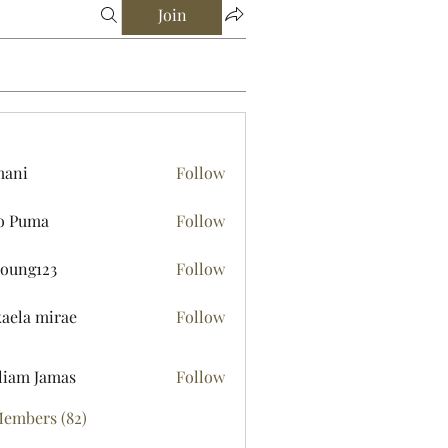
Join
mani
Follow
o Puma
Follow
young123
Follow
123
aela mirae
Follow
liam Jamas
Follow
Members (82)