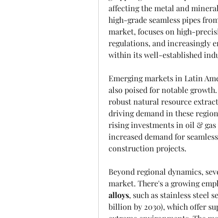
affecting the metal and minerals
high-grade seamless pipes from
market, focuses on high-precisi
regulations, and increasingly 
within its well-established indu
Emerging markets in Latin Amer
also poised for notable growth.
robust natural resource extracti
driving demand in these regions
rising investments in oil & gas 
increased demand for seamless p
construction projects.
Beyond regional dynamics, sever
market. There's a growing emph
alloys
, such as stainless steel 
billion by 2030), which offer su