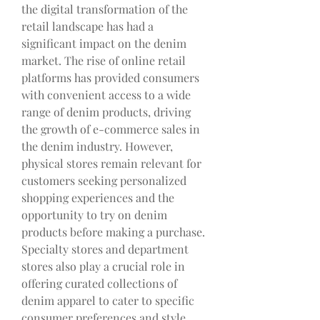
the digital transformation of the 
retail landscape has had a 
significant impact on the denim 
market. The rise of online retail 
platforms has provided consumers 
with convenient access to a wide 
range of denim products, driving 
the growth of e-commerce sales in 
the denim industry. However, 
physical stores remain relevant for 
customers seeking personalized 
shopping experiences and the 
opportunity to try on denim 
products before making a purchase. 
Specialty stores and department 
stores also play a crucial role in 
offering curated collections of 
denim apparel to cater to specific 
consumer preferences and style 