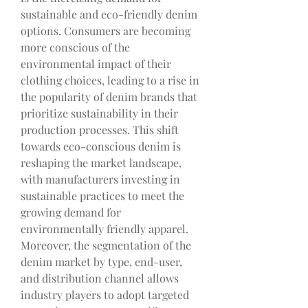
sustainable and eco-friendly denim 
options. Consumers are becoming 
more conscious of the 
environmental impact of their 
clothing choices, leading to a rise in 
the popularity of denim brands that 
prioritize sustainability in their 
production processes. This shift 
towards eco-conscious denim is 
reshaping the market landscape, 
with manufacturers investing in 
sustainable practices to meet the 
growing demand for 
environmentally friendly apparel.
Moreover, the segmentation of the 
denim market by type, end-user, 
and distribution channel allows 
industry players to adopt targeted 