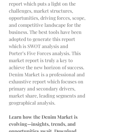
report which puts a light on the 
challenges, market structures, 
opportunities, driving forces, scope, 
and competitive landscape for the 
business. The best tools have been 
adopted to generate this report 
which is SWOT analysis and 
Porter’s Five Forces analysis. This 
market report is truly a key to 
achieve the new horizon of success. 
Denim Market is a professional and 
exhaustive report which focuses on 
primary and secondary drivers, 
market share, leading segments and 
geographical analysis.
Learn how the Denim Market is 
evolving—insights, trends, and 
opportunities await. Download 