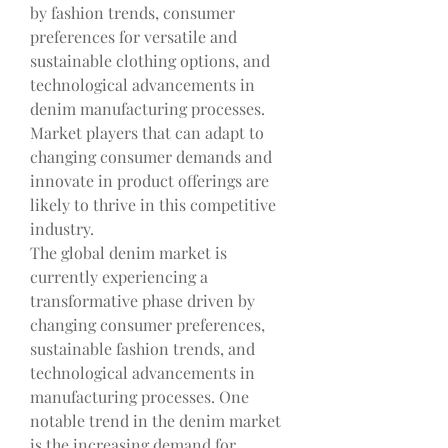
by fashion trends, consumer 
preferences for versatile and 
sustainable clothing options, and 
technological advancements in 
denim manufacturing processes. 
Market players that can adapt to 
changing consumer demands and 
innovate in product offerings are 
likely to thrive in this competitive 
industry.
The global denim market is 
currently experiencing a 
transformative phase driven by 
changing consumer preferences, 
sustainable fashion trends, and 
technological advancements in 
manufacturing processes. One 
notable trend in the denim market 
is the increasing demand for 