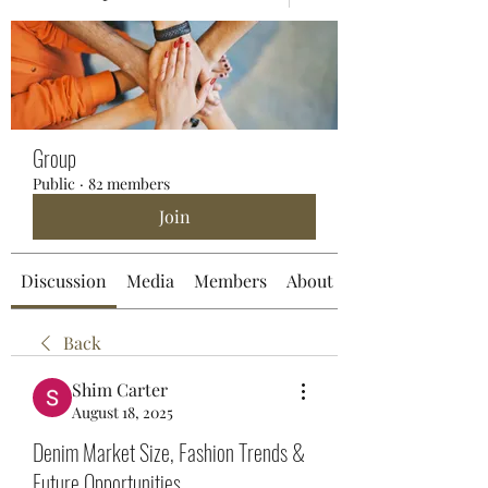
Group
Public
·
82 members
Join
Discussion
Media
Members
About
Back
Shim Carter
August 18, 2025
Denim Market Size, Fashion Trends &
Future Opportunities