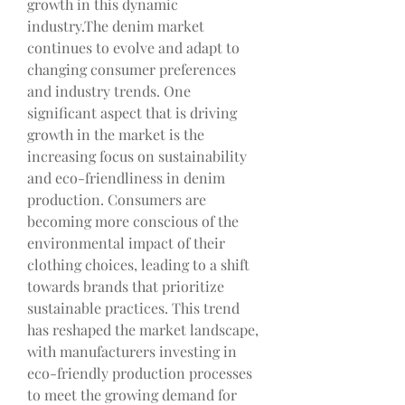
growth in this dynamic 
industry.The denim market 
continues to evolve and adapt to 
changing consumer preferences 
and industry trends. One 
significant aspect that is driving 
growth in the market is the 
increasing focus on sustainability 
and eco-friendliness in denim 
production. Consumers are 
becoming more conscious of the 
environmental impact of their 
clothing choices, leading to a shift 
towards brands that prioritize 
sustainable practices. This trend 
has reshaped the market landscape, 
with manufacturers investing in 
eco-friendly production processes 
to meet the growing demand for 