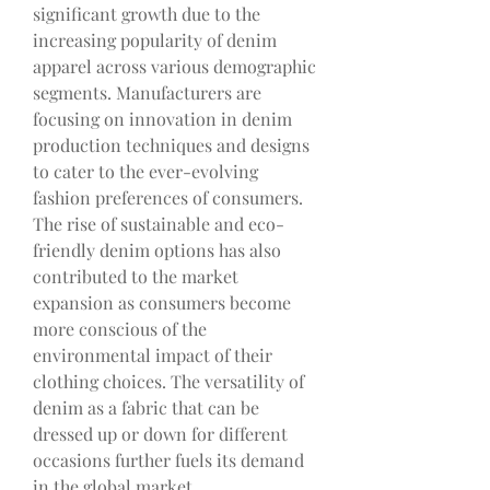
significant growth due to the 
increasing popularity of denim 
apparel across various demographic 
segments. Manufacturers are 
focusing on innovation in denim 
production techniques and designs 
to cater to the ever-evolving 
fashion preferences of consumers. 
The rise of sustainable and eco-
friendly denim options has also 
contributed to the market 
expansion as consumers become 
more conscious of the 
environmental impact of their 
clothing choices. The versatility of 
denim as a fabric that can be 
dressed up or down for different 
occasions further fuels its demand 
in the global market.