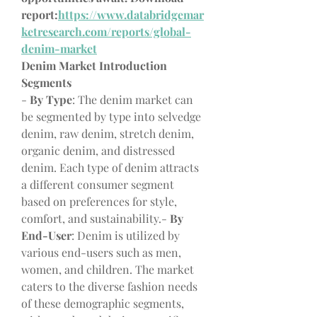
report:
https://www.databridgemar
ketresearch.com/reports/global-
denim-market
Denim Market Introduction
Segments
- 
By Type
: The denim market can 
be segmented by type into selvedge 
denim, raw denim, stretch denim, 
organic denim, and distressed 
denim. Each type of denim attracts 
a different consumer segment 
based on preferences for style, 
comfort, and sustainability.- 
By 
End-User
: Denim is utilized by 
various end-users such as men, 
women, and children. The market 
caters to the diverse fashion needs 
of these demographic segments, 