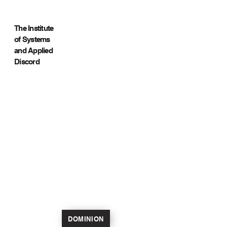
The Institute
of Systems
and Applied
Discord
DOMINION