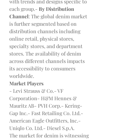
with trends and designs specific to 
each group.- 
By Distribution 
Channel
: The global denim market 
is further segmented based on 
distribution channels including 
online retail, physical stores, 
specialty stores, and department 
stores. The availability of denim 
across different channels impacts 
its accessibility to consumers 
worldwide.
Market Players
- Levi Strauss & Co.- VF 
Corporation- H&M Hennes & 
Mauritz AB- PVH Corp.- Kering- 
Gap Inc.- Fast Retailing Co. Ltd.- 
American Eagle Outfitters, Inc.- 
Uniqlo Co. Ltd.- Diesel S.p.A.
The market for denim is witnessing 