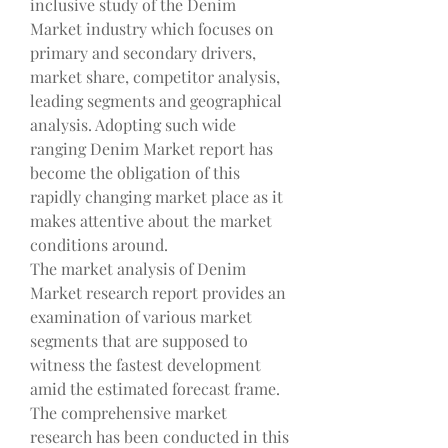
inclusive study of the Denim 
Market industry which focuses on 
primary and secondary drivers, 
market share, competitor analysis, 
leading segments and geographical 
analysis. Adopting such wide 
ranging Denim Market report has 
become the obligation of this 
rapidly changing market place as it 
makes attentive about the market 
conditions around.
The market analysis of Denim 
Market research report provides an 
examination of various market 
segments that are supposed to 
witness the fastest development 
amid the estimated forecast frame. 
The comprehensive market 
research has been conducted in this 