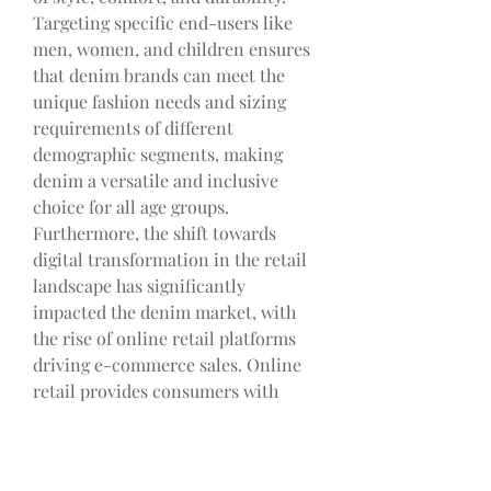
Targeting specific end-users like 
men, women, and children ensures 
that denim brands can meet the 
unique fashion needs and sizing 
requirements of different 
demographic segments, making 
denim a versatile and inclusive 
choice for all age groups.
Furthermore, the shift towards 
digital transformation in the retail 
landscape has significantly 
impacted the denim market, with 
the rise of online retail platforms 
driving e-commerce sales. Online 
retail provides consumers with 
convenient access to a wide range 
of denim products, expanding the 
reach of denim brands to a global 