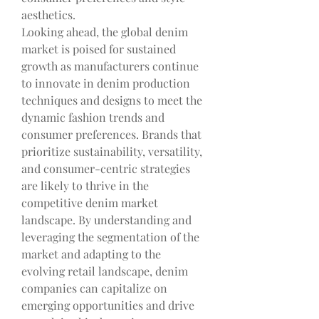
aesthetics.
Looking ahead, the global denim 
market is poised for sustained 
growth as manufacturers continue 
to innovate in denim production 
techniques and designs to meet the 
dynamic fashion trends and 
consumer preferences. Brands that 
prioritize sustainability, versatility, 
and consumer-centric strategies 
are likely to thrive in the 
competitive denim market 
landscape. By understanding and 
leveraging the segmentation of the 
market and adapting to the 
evolving retail landscape, denim 
companies can capitalize on 
emerging opportunities and drive 