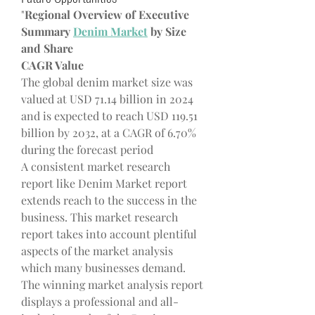
"
Regional Overview of Executive 
Summary 
Denim Market
 by Size 
and Share
CAGR Value
The global denim market size was 
valued at USD 71.14 billion in 2024 
and is expected to reach USD 119.51 
billion by 2032, at a CAGR of 6.70% 
during the forecast period
A consistent market research 
report like Denim Market report 
extends reach to the success in the 
business. This market research 
report takes into account plentiful 
aspects of the market analysis 
which many businesses demand. 
The winning market analysis report 
displays a professional and all-