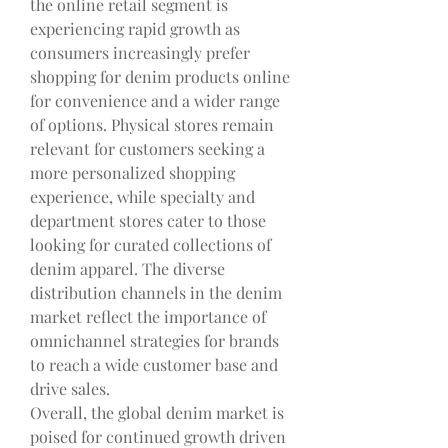
the online retail segment is 
experiencing rapid growth as 
consumers increasingly prefer 
shopping for denim products online 
for convenience and a wider range 
of options. Physical stores remain 
relevant for customers seeking a 
more personalized shopping 
experience, while specialty and 
department stores cater to those 
looking for curated collections of 
denim apparel. The diverse 
distribution channels in the denim 
market reflect the importance of 
omnichannel strategies for brands 
to reach a wide customer base and 
drive sales.
Overall, the global denim market is 
poised for continued growth driven 