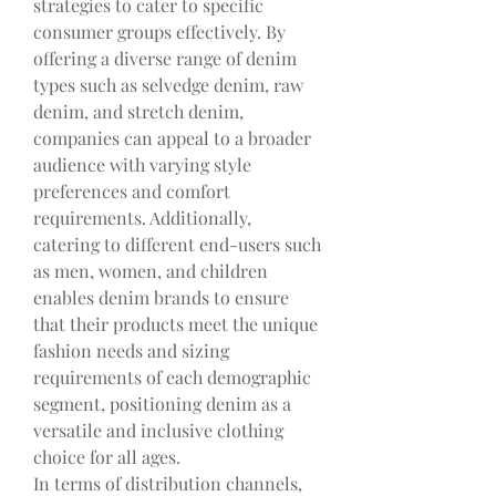
strategies to cater to specific 
consumer groups effectively. By 
offering a diverse range of denim 
types such as selvedge denim, raw 
denim, and stretch denim, 
companies can appeal to a broader 
audience with varying style 
preferences and comfort 
requirements. Additionally, 
catering to different end-users such 
as men, women, and children 
enables denim brands to ensure 
that their products meet the unique 
fashion needs and sizing 
requirements of each demographic 
segment, positioning denim as a 
versatile and inclusive clothing 
choice for all ages.
In terms of distribution channels, 