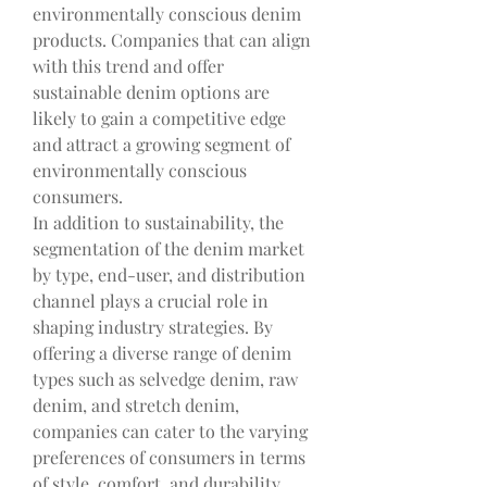
environmentally conscious denim 
products. Companies that can align 
with this trend and offer 
sustainable denim options are 
likely to gain a competitive edge 
and attract a growing segment of 
environmentally conscious 
consumers.
In addition to sustainability, the 
segmentation of the denim market 
by type, end-user, and distribution 
channel plays a crucial role in 
shaping industry strategies. By 
offering a diverse range of denim 
types such as selvedge denim, raw 
denim, and stretch denim, 
companies can cater to the varying 
preferences of consumers in terms 
of style, comfort, and durability. 