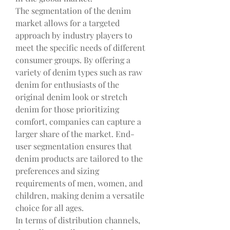
The segmentation of the denim 
market allows for a targeted 
approach by industry players to 
meet the specific needs of different 
consumer groups. By offering a 
variety of denim types such as raw 
denim for enthusiasts of the 
original denim look or stretch 
denim for those prioritizing 
comfort, companies can capture a 
larger share of the market. End-
user segmentation ensures that 
denim products are tailored to the 
preferences and sizing 
requirements of men, women, and 
children, making denim a versatile 
choice for all ages.
In terms of distribution channels, 