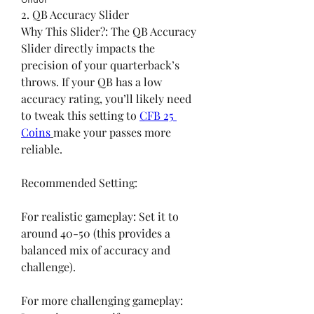
2. QB Accuracy Slider
Why This Slider?: The QB Accuracy 
Slider directly impacts the 
precision of your quarterback’s 
throws. If your QB has a low 
accuracy rating, you’ll likely need 
to tweak this setting to 
CFB 25 
Coins
make your passes more 
reliable.
Recommended Setting:
For realistic gameplay: Set it to 
around 40-50 (this provides a 
balanced mix of accuracy and 
challenge).
For more challenging gameplay: 