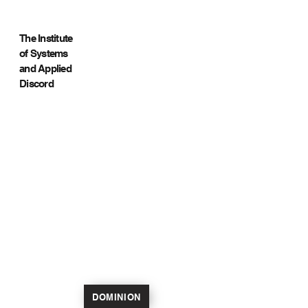
The Institute
of Systems
and Applied
Discord
DOMINION