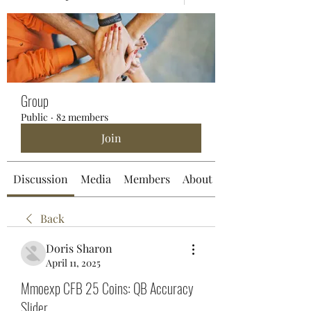
Group
Public
·
82 members
Join
Discussion
Media
Members
About
Back
Doris Sharon
April 11, 2025
Mmoexp CFB 25 Coins: QB Accuracy
Slider