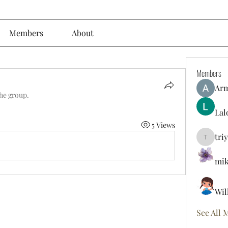
Members
About
Members
Ar
the group.
Lal
5 Views
tri
triyoung
mik
Wil
See All 