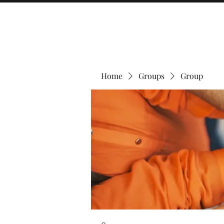
Home
Groups
Group