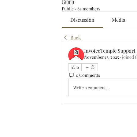
Group
Public
·
82 members
Discussion
Media
Back
InvoiceTemple Support
November 13, 2025
·
joined 
0
0 Comments
Write a comment...