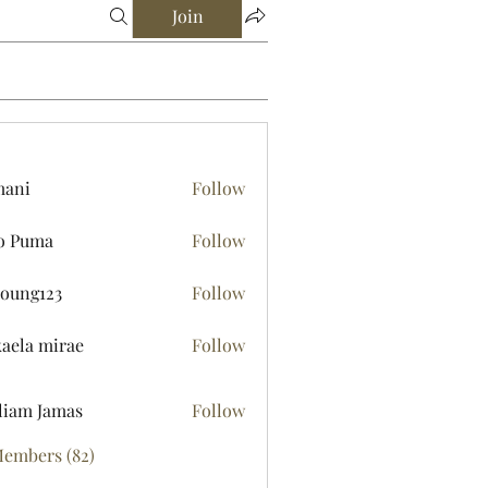
Join
mani
Follow
o Puma
Follow
young123
Follow
123
aela mirae
Follow
liam Jamas
Follow
Members (82)