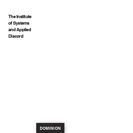
The Institute
of Systems
and Applied
Discord
DOMINION