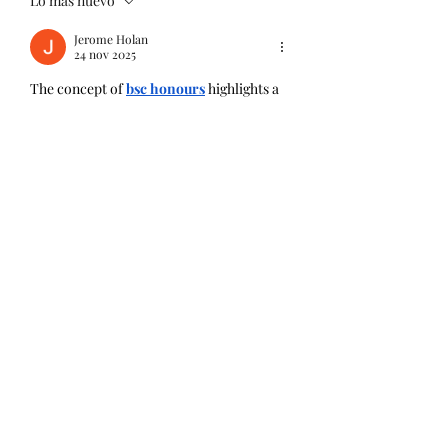
Lo más nuevo
Jerome Holan
24 nov 2025
The concept of 
bsc honours
 highlights a 
commitment to advanced learning and 
refined analytical skills. It demonstrates a 
higher level of academic challenge, setting 
graduates apart in their professional 
journey. With its rigorous curriculum and 
emphasis on independent research, it 
embodies both intellectual growth and 
perseverance. This standard of education 
often inspires excellence across global 
industries. Through its expertly designed 
programmes, the College of Contract 
Management continues to uphold that 
same spirit of achievement and academic 
quality.
Me gusta
Reaccionar
Ver más comentarios