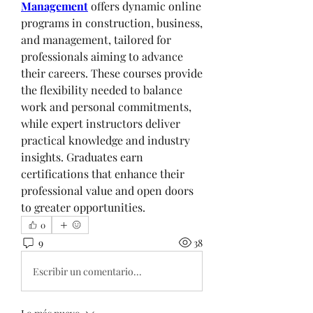
Management
 offers dynamic online 
programs in construction, business, 
and management, tailored for 
professionals aiming to advance 
their careers. These courses provide 
the flexibility needed to balance 
work and personal commitments, 
while expert instructors deliver 
practical knowledge and industry 
insights. Graduates earn 
certifications that enhance their 
professional value and open doors 
to greater opportunities.
0
9
38
Escribir un comentario...