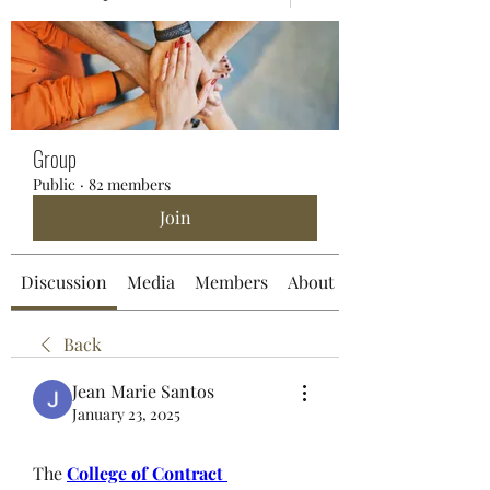
Group
Public
·
82 members
Join
Discussion
Media
Members
About
Back
Jean Marie Santos
January 23, 2025
The 
College of Contract 