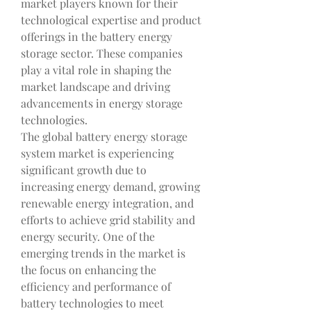
market players known for their 
technological expertise and product 
offerings in the battery energy 
storage sector. These companies 
play a vital role in shaping the 
market landscape and driving 
advancements in energy storage 
technologies.
The global battery energy storage 
system market is experiencing 
significant growth due to 
increasing energy demand, growing 
renewable energy integration, and 
efforts to achieve grid stability and 
energy security. One of the 
emerging trends in the market is 
the focus on enhancing the 
efficiency and performance of 
battery technologies to meet 