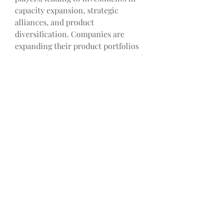
capacity expansion, strategic 
alliances, and product 
diversification. Companies are 
expanding their product portfolios 
to meet diverse customer needs and 
applications, while strategic 
collaborations are driving market 
growth and global deployment of 
battery energy storage systems. 
Furthermore, the integration of 
digitalization and smart grid 
technologies is influencing market 
dynamics, leading to the 
development of integrated energy 
management solutions that 
optimize energy storage operations 
and enhance overall system 
performance.