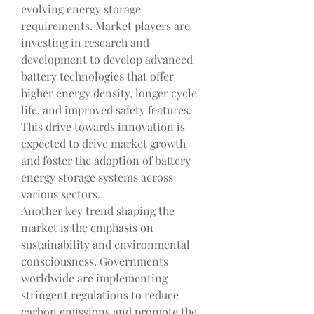
evolving energy storage 
requirements. Market players are 
investing in research and 
development to develop advanced 
battery technologies that offer 
higher energy density, longer cycle 
life, and improved safety features. 
This drive towards innovation is 
expected to drive market growth 
and foster the adoption of battery 
energy storage systems across 
various sectors.
Another key trend shaping the 
market is the emphasis on 
sustainability and environmental 
consciousness. Governments 
worldwide are implementing 
stringent regulations to reduce 
carbon emissions and promote the 