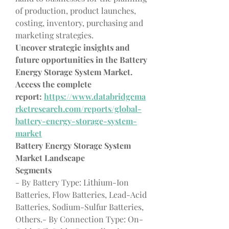
of production, product launches, 
costing, inventory, purchasing and 
marketing strategies.
Uncover strategic insights and 
future opportunities in the Battery 
Energy Storage System Market. 
Access the complete 
report: 
https://www.databridgema
rketresearch.com/reports/global-
battery-energy-storage-system-
market
Battery Energy Storage System 
Market Landscape
Segments
- By Battery Type: Lithium-Ion 
Batteries, Flow Batteries, Lead-Acid 
Batteries, Sodium-Sulfur Batteries, 
Others.- By Connection Type: On-