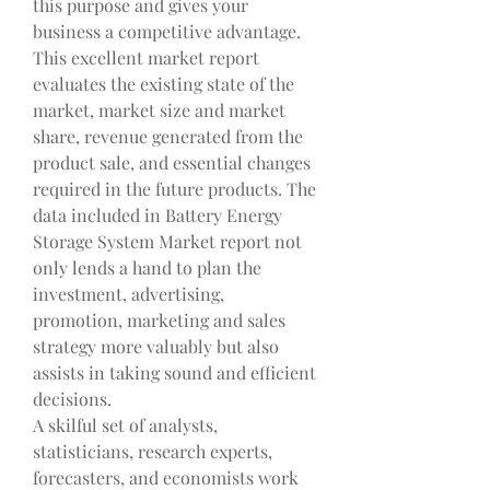
this purpose and gives your 
business a competitive advantage. 
This excellent market report 
evaluates the existing state of the 
market, market size and market 
share, revenue generated from the 
product sale, and essential changes 
required in the future products. The 
data included in Battery Energy 
Storage System Market report not 
only lends a hand to plan the 
investment, advertising, 
promotion, marketing and sales 
strategy more valuably but also 
assists in taking sound and efficient 
decisions.
A skilful set of analysts, 
statisticians, research experts, 
forecasters, and economists work 