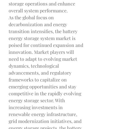
storage operations and enhance 
overall system performance.
As the global focus on 
decarbonization and energy 
transition intensifies, the battery 
energy storage system market is 
poised for continued expansion and 
innovation. Market players will 
need to adapt to evolving market 
dynamics, technological 
advancements, and regulatory 
frameworks to capitalize on 
emerging opportunities and stay 
competitive in the rapidly evolving 
energy storage sector. With 
increasing investments in 
renewable energy infrastructure, 
grid modernization initiatives, and 
energy storage projects, the battery 