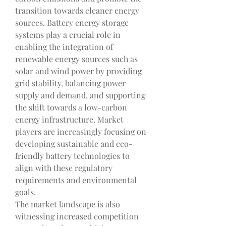
transition towards cleaner energy 
sources. Battery energy storage 
systems play a crucial role in 
enabling the integration of 
renewable energy sources such as 
solar and wind power by providing 
grid stability, balancing power 
supply and demand, and supporting 
the shift towards a low-carbon 
energy infrastructure. Market 
players are increasingly focusing on 
developing sustainable and eco-
friendly battery technologies to 
align with these regulatory 
requirements and environmental 
goals.
The market landscape is also 
witnessing increased competition 