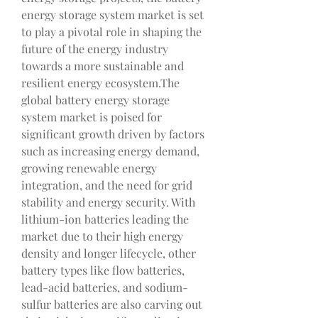
energy storage system market is set 
to play a pivotal role in shaping the 
future of the energy industry 
towards a more sustainable and 
resilient energy ecosystem.The 
global battery energy storage 
system market is poised for 
significant growth driven by factors 
such as increasing energy demand, 
growing renewable energy 
integration, and the need for grid 
stability and energy security. With 
lithium-ion batteries leading the 
market due to their high energy 
density and longer lifecycle, other 
battery types like flow batteries, 
lead-acid batteries, and sodium-
sulfur batteries are also carving out 