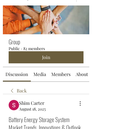
Group
Public
·
82 members
Join
Discussion
Media
Members
About
Back
Shim Carter
August 18, 2025
Battery Energy Storage System
Market Trends, Innovations & Outlook