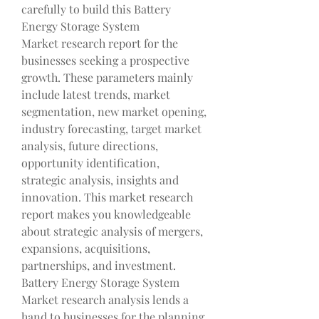
carefully to build this Battery 
Energy Storage System 
Market research report for the 
businesses seeking a prospective 
growth. These parameters mainly 
include latest trends, market 
segmentation, new market opening, 
industry forecasting, target market 
analysis, future directions, 
opportunity identification, 
strategic analysis, insights and 
innovation. This market research 
report makes you knowledgeable 
about strategic analysis of mergers, 
expansions, acquisitions, 
partnerships, and investment. 
Battery Energy Storage System 
Market research analysis lends a 
hand to businesses for the planning 