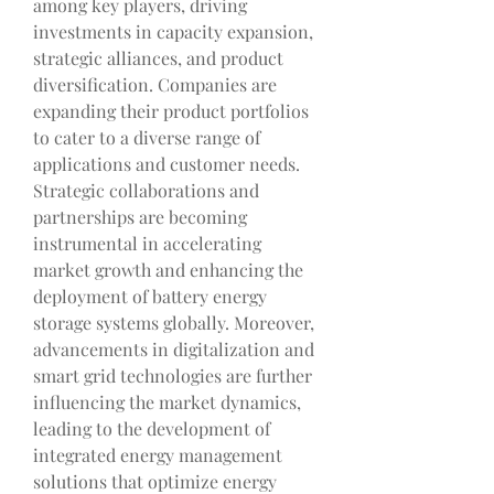
among key players, driving 
investments in capacity expansion, 
strategic alliances, and product 
diversification. Companies are 
expanding their product portfolios 
to cater to a diverse range of 
applications and customer needs. 
Strategic collaborations and 
partnerships are becoming 
instrumental in accelerating 
market growth and enhancing the 
deployment of battery energy 
storage systems globally. Moreover, 
advancements in digitalization and 
smart grid technologies are further 
influencing the market dynamics, 
leading to the development of 
integrated energy management 
solutions that optimize energy 