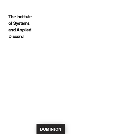
The Institute
of Systems
and Applied
Discord
DOMINION