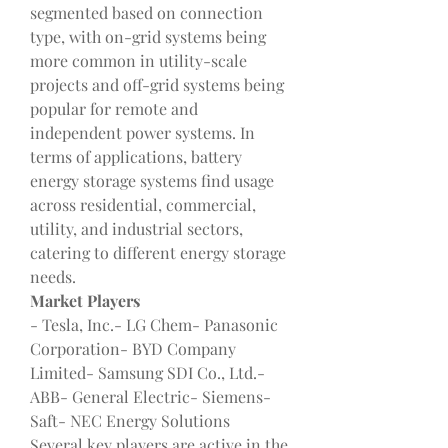
segmented based on connection 
type, with on-grid systems being 
more common in utility-scale 
projects and off-grid systems being 
popular for remote and 
independent power systems. In 
terms of applications, battery 
energy storage systems find usage 
across residential, commercial, 
utility, and industrial sectors, 
catering to different energy storage 
needs.
Market Players
- Tesla, Inc.- LG Chem- Panasonic 
Corporation- BYD Company 
Limited- Samsung SDI Co., Ltd.- 
ABB- General Electric- Siemens- 
Saft- NEC Energy Solutions
Several key players are active in the 