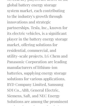
global battery energy storage 
system market, each contributing 
to the industry's growth through 
innovations and strategic 
partnerships. Tesla, Inc., known for 
its electric vehicles, is a significant 
player in the battery energy storage 
market, offering solutions for 
residential, commercial, and 
utility-scale projects. LG Chem and 
Panasonic Corporation are leading 
manufacturers of lithium-ion 
batteries, supplying energy storage 
solutions for various applications. 
BYD Company Limited, Samsung 
SDI Co., ABB, General Electric, 
Siemens, Saft, and NEC Energy 
Solutions are among the prominent 