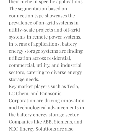
their niche in specific applications. 
The segmentation based on 
connection type showcases the 
prevalence of on-grid systems in 
utility-scale projects and off-grid 
systems in remote power systems. 
In terms of applications, battery 
energy storage systems are finding 
utilization across residential, 
commercial, utility, and industrial 
sectors, catering to diverse energy 
storage needs.
Key market players such as Tesla, 
LG Chem, and Panasonic 
Corporation are driving innovation 
and technological advancements in 
the battery energy storage sector. 
Companies like ABB, Siemens, and 
NEC Energy Solutions are also 