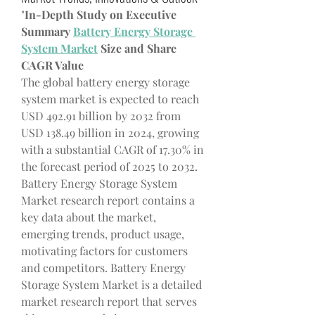
"
In-Depth Study on Executive 
Summary 
Battery Energy Storage 
System Market
 Size and Share
CAGR Value
The global battery energy storage 
system market is expected to reach 
USD 492.91 billion by 2032 from 
USD 138.49 billion in 2024, growing 
with a substantial CAGR of 17.30% in 
the forecast period of 2025 to 2032.
Battery Energy Storage System 
Market research report contains a 
key data about the market, 
emerging trends, product usage, 
motivating factors for customers 
and competitors. Battery Energy 
Storage System Market is a detailed 
market research report that serves 