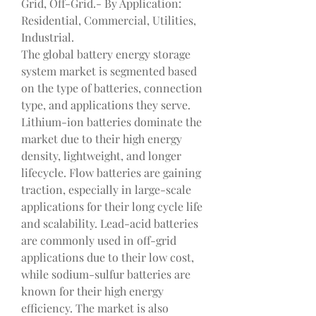
Grid, Off-Grid.- By Application: 
Residential, Commercial, Utilities, 
Industrial.
The global battery energy storage 
system market is segmented based 
on the type of batteries, connection 
type, and applications they serve. 
Lithium-ion batteries dominate the 
market due to their high energy 
density, lightweight, and longer 
lifecycle. Flow batteries are gaining 
traction, especially in large-scale 
applications for their long cycle life 
and scalability. Lead-acid batteries 
are commonly used in off-grid 
applications due to their low cost, 
while sodium-sulfur batteries are 
known for their high energy 
efficiency. The market is also 