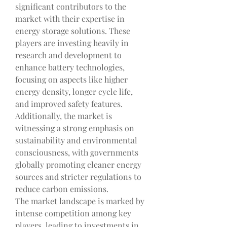
significant contributors to the 
market with their expertise in 
energy storage solutions. These 
players are investing heavily in 
research and development to 
enhance battery technologies, 
focusing on aspects like higher 
energy density, longer cycle life, 
and improved safety features. 
Additionally, the market is 
witnessing a strong emphasis on 
sustainability and environmental 
consciousness, with governments 
globally promoting cleaner energy 
sources and stricter regulations to 
reduce carbon emissions.
The market landscape is marked by 
intense competition among key 
players, leading to investments in 