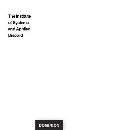
The Institute
of Systems
and Applied
Discord
DOMINION