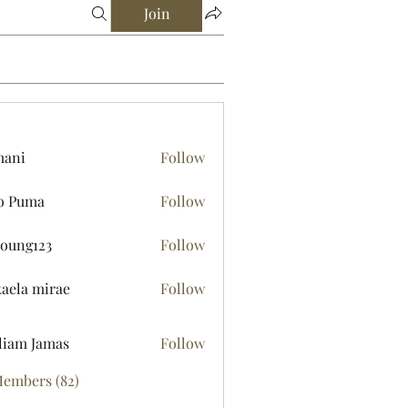
Join
mani
Follow
o Puma
Follow
young123
Follow
123
aela mirae
Follow
liam Jamas
Follow
Members (82)