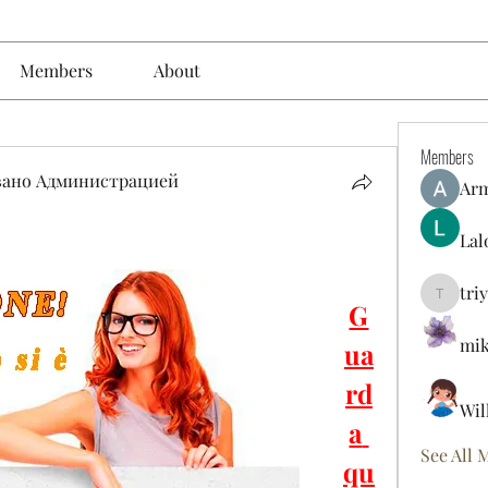
Members
About
Members
вано Администрацией
Ar
Lal
tri
triyoung
G
mik
ua
rd
Wil
a 
See All 
qu