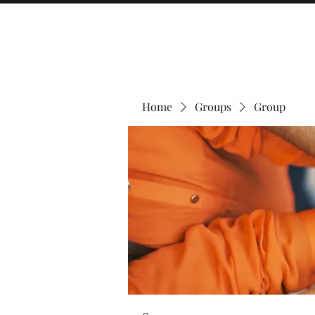
Home
Groups
Group