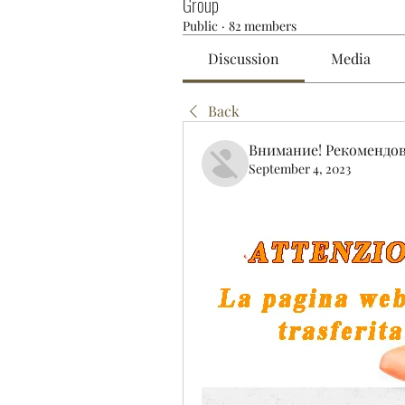
Group
Public
·
82 members
Discussion
Media
Back
Внимание! Рекомендо
September 4, 2023