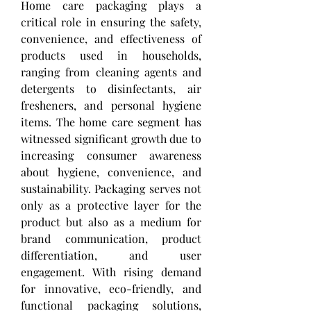
Home care packaging plays a 
critical role in ensuring the safety, 
convenience, and effectiveness of 
products used in households, 
ranging from cleaning agents and 
detergents to disinfectants, air 
fresheners, and personal hygiene 
items. The home care segment has 
witnessed significant growth due to 
increasing consumer awareness 
about hygiene, convenience, and 
sustainability. Packaging serves not 
only as a protective layer for the 
product but also as a medium for 
brand communication, product 
differentiation, and user 
engagement. With rising demand 
for innovative, eco-friendly, and 
functional packaging solutions, 