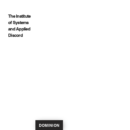
The Institute
of Systems
and Applied
Discord
DOMINION