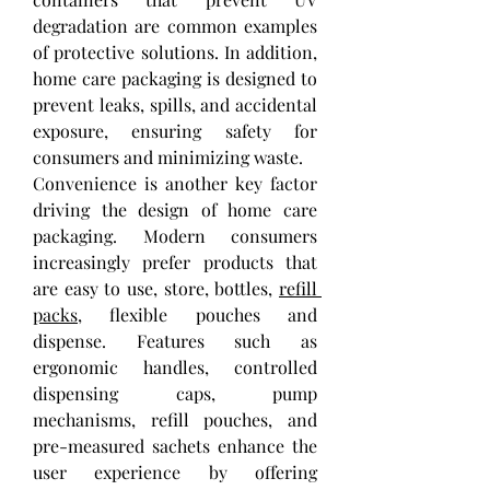
degradation are common examples 
of protective solutions. In addition, 
home care packaging is designed to 
prevent leaks, spills, and accidental 
exposure, ensuring safety for 
consumers and minimizing waste.
Convenience is another key factor 
driving the design of home care 
packaging. Modern consumers 
increasingly prefer products that 
are easy to use, store, bottles, 
refill 
packs
, flexible pouches and 
dispense. Features such as 
ergonomic handles, controlled 
dispensing caps, pump 
mechanisms, refill pouches, and 
pre-measured sachets enhance the 
user experience by offering 