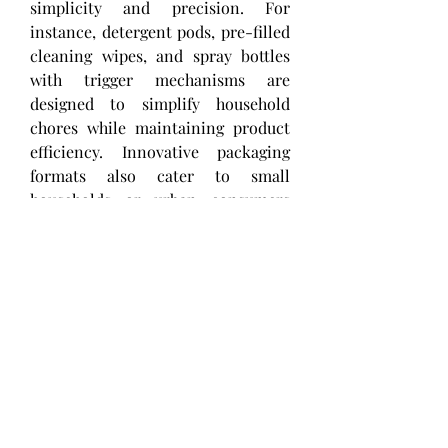
simplicity and precision. For 
instance, detergent pods, pre-filled 
cleaning wipes, and spray bottles 
with trigger mechanisms are 
designed to simplify household 
chores while maintaining product 
efficiency. Innovative packaging 
formats also cater to small 
households or urban consumers 
who prioritize space-saving 
designs, such as compact refill 
packs and stackable containers.
Sustainability has emerged as a 
crucial consideration in home care 
packaging. With growing 
environmental awareness, 
consumers and regulators are 
encouraging the adoption of 
recyclable, biodegradable, and 