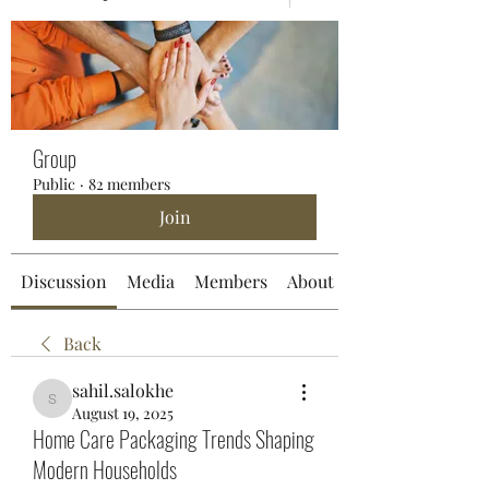
Group
Public
·
82 members
Join
Discussion
Media
Members
About
Back
sahil.salokhe
sahil.salokhe
August 19, 2025
Home Care Packaging Trends Shaping
Modern Households