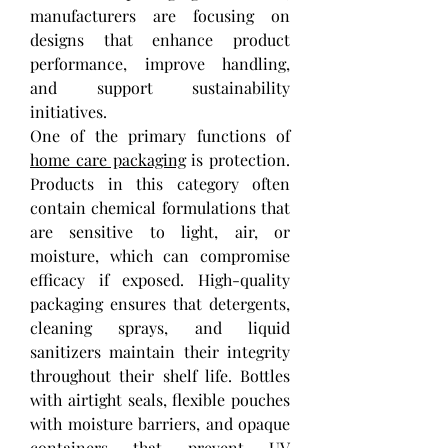
manufacturers are focusing on 
designs that enhance product 
performance, improve handling, 
and support sustainability 
initiatives.
One of the primary functions of 
home care packaging
 is protection. 
Products in this category often 
contain chemical formulations that 
are sensitive to light, air, or 
moisture, which can compromise 
efficacy if exposed. High-quality 
packaging ensures that detergents, 
cleaning sprays, and liquid 
sanitizers maintain their integrity 
throughout their shelf life. Bottles 
with airtight seals, flexible pouches 
with moisture barriers, and opaque 
containers that prevent UV 