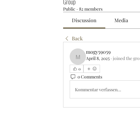
Group
Public
·
82 members
Discussion
Media
Back
mogy59059
April 8, 2025
·
joined the gr
mogy59059
0
0 Comments
Kommentar verfassen...