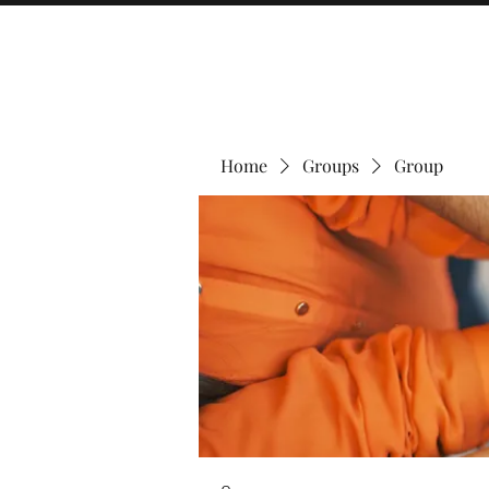
Home
Groups
Group