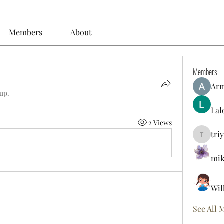
Members
About
Members
Ar
oup.
Lal
2 Views
tri
triyoung
mik
Wil
See All 