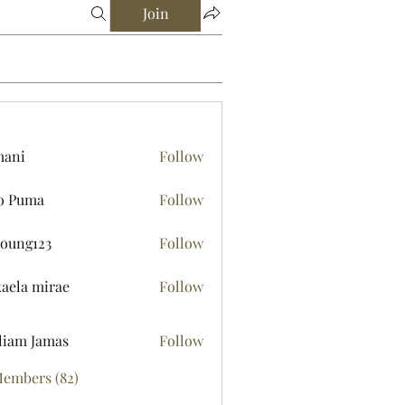
Join
mani
Follow
o Puma
Follow
young123
Follow
123
aela mirae
Follow
liam Jamas
Follow
Members (82)