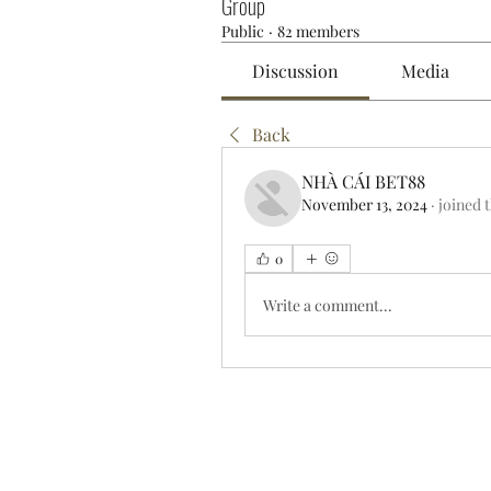
Group
Public
·
82 members
Discussion
Media
Back
NHÀ CÁI BET88
November 13, 2024
·
joined 
0
Write a comment...