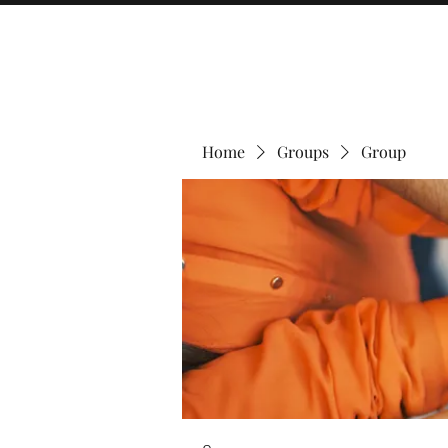
Home
Groups
Group