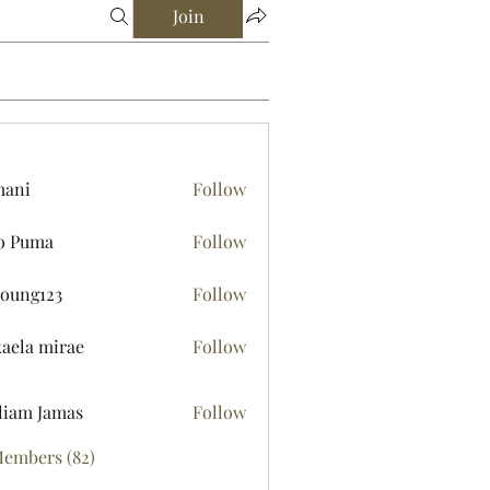
Join
mani
Follow
o Puma
Follow
young123
Follow
123
aela mirae
Follow
liam Jamas
Follow
Members (82)