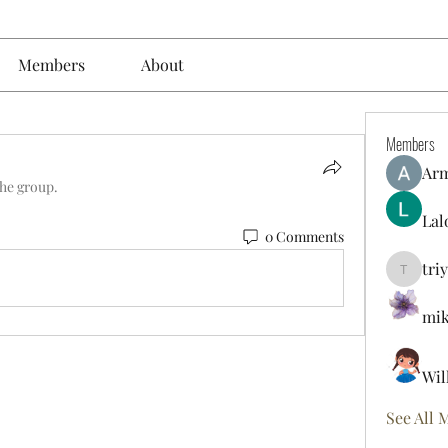
Members
About
Members
Ar
the group.
Lal
0 Comments
tri
triyoung
mik
Wil
See All 