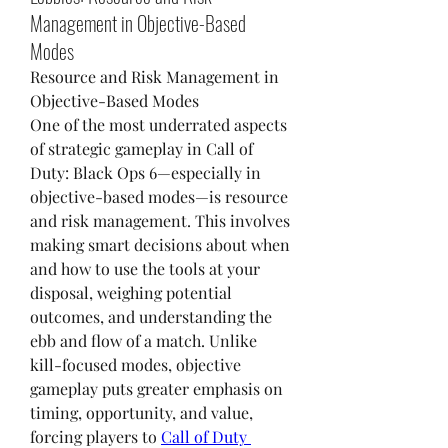
Management in Objective-Based
Modes
Resource and Risk Management in 
Objective-Based Modes
One of the most underrated aspects 
of strategic gameplay in Call of 
Duty: Black Ops 6—especially in 
objective-based modes—is resource 
and risk management. This involves 
making smart decisions about when 
and how to use the tools at your 
disposal, weighing potential 
outcomes, and understanding the 
ebb and flow of a match. Unlike 
kill-focused modes, objective 
gameplay puts greater emphasis on 
timing, opportunity, and value, 
forcing players to 
Call of Duty 