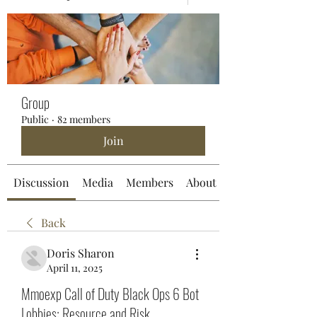
Group
Public
·
82 members
Join
Discussion
Media
Members
About
Back
Doris Sharon
April 11, 2025
Mmoexp Call of Duty Black Ops 6 Bot
Lobbies: Resource and Risk