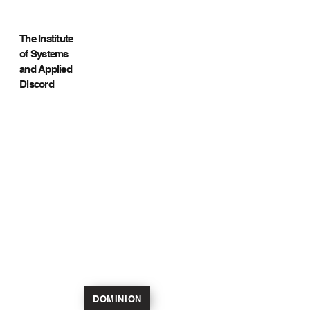
The Institute
of Systems
and Applied
Discord
DOMINION