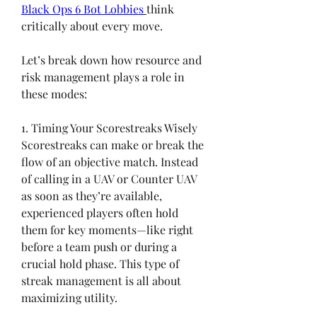
Black Ops 6 Bot Lobbies
think 
critically about every move.
Let’s break down how resource and 
risk management plays a role in 
these modes:
1. Timing Your Scorestreaks Wisely
Scorestreaks can make or break the 
flow of an objective match. Instead 
of calling in a UAV or Counter UAV 
as soon as they’re available, 
experienced players often hold 
them for key moments—like right 
before a team push or during a 
crucial hold phase. This type of 
streak management is all about 
maximizing utility.