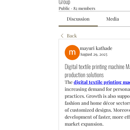
Group
Public
·
82 members
Discussion
Media
Back
mayuri kathade
August 29, 2025
Digital textile printing machine M
production solutions
The 
digital textile printing 
increasing demand for personali
practices. Growth is also suppo
fashion and home décor sectors
of customized designs. Moreove
development of faster, more eff
market expansion.