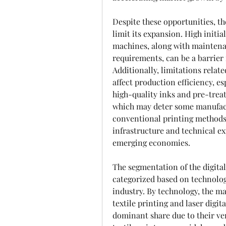
Despite these opportunities, th
limit its expansion. High initial
machines, along with maintenan
requirements, can be a barrier
Additionally, limitations relate
affect production efficiency, es
high-quality inks and pre-treat
which may deter some manufactu
conventional printing methods.
infrastructure and technical ex
emerging economies.
The segmentation of the digital
categorized based on technology
industry. By technology, the mar
textile printing and laser digita
dominant share due to their vers