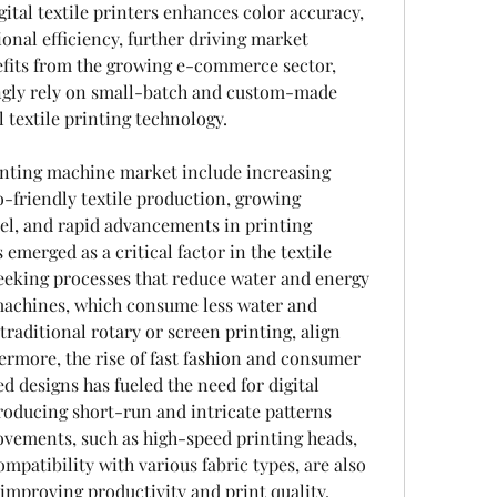
ital textile printers enhances color accuracy, 
onal efficiency, further driving market 
fits from the growing e-commerce sector, 
ngly rely on small-batch and custom-made 
l textile printing technology.
printing machine market include increasing 
-friendly textile production, growing 
el, and rapid advancements in printing 
emerged as a critical factor in the textile 
eeking processes that reduce water and energy 
 machines, which consume less water and 
raditional rotary or screen printing, align 
hermore, the rise of fast fashion and consumer 
 designs has fueled the need for digital 
roducing short-run and intricate patterns 
ovements, such as high-speed printing heads, 
patibility with various fabric types, are also 
improving productivity and print quality.