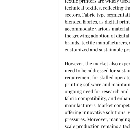
textile printers are widely used
technical textiles, reflecting t
sectors. Fabric type segmentatio
blended fabrics, as digital prin
accommodate various materials
the growing adoption of digital
brands, textile manufacturers, 
customized and sustainable pro
However, the market also exper
need to be addressed for sustai
requirement for skilled operat
printing software and maintain
ongoing need for research and 
fabric compatibility, and enhan
manufacturers. Market competi
offering innovative solutions, 
pressures. Moreover, managing 
scale production remains a tec