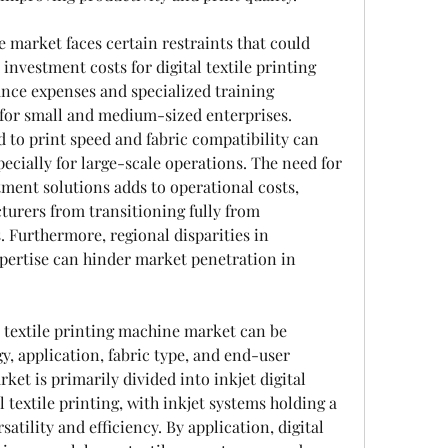
e market faces certain restraints that could 
 investment costs for digital textile printing 
ce expenses and specialized training 
 for small and medium-sized enterprises. 
d to print speed and fabric compatibility can 
pecially for large-scale operations. The need for 
ment solutions adds to operational costs, 
rers from transitioning fully from 
 Furthermore, regional disparities in 
pertise can hinder market penetration in 
 textile printing machine market can be 
, application, fabric type, and end-user 
ket is primarily divided into inkjet digital 
l textile printing, with inkjet systems holding a 
atility and efficiency. By application, digital 