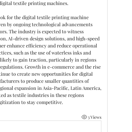
igital textile printing machines.
k for the digital textile printing machine 
ven by ongoing technological advancements 
s. The industry is expected to witness 
on, AI-driven design solutions, and high-speed 
her enhance efficiency and reduce operational 
tices, such as the use of waterless inks and 
ikely to gain traction, particularly in regions 
egulations. Growth in e-commerce and the rise 
nue to create new opportunities for digital 
facturers to produce smaller quantities of 
ional expansion in Asia-Pacific, Latin America, 
ed as textile industries in these regions 
tization to stay competitive.
3 Views