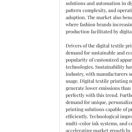
solutions and automation in dig
pattern complexity, and operati
adoption. The market also bene
where fashion brands increasi
production facilitated by digita
Drivers of the digital textile 
demand for sustainable and eco
popularity of customized appar
technologies. Sustainability has 
industry, with manufacturers s
usage. Digital textile printing
generate lower emissions than t
perfectly with this trend. Furt
demand for unique, personalized
printing solutions capable of p
efficiently. Technological impr
multi-color ink systems, and com
accelerating market growth by 