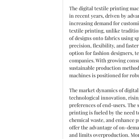
The digital textile printing ma
in recent years, driven by adv
increasing demand for customize
textile printing, unlike traditi
of designs onto fabrics using sp
precision, flexibility, and fast
option for fashion designers, t
companies. With growing consu
sustainable production methods,
machines is positioned for robu
The market dynamics of digital 
technological innovation, risi
preferences of end-users. The s
printing is fueled by the need
chemical waste, and enhance pr
offer the advantage of on-dema
and limits overproduction. Mor