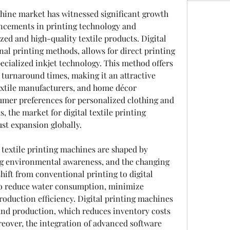
chine market has witnessed significant growth 
ancements in printing technology and 
d and high-quality textile products. Digital 
onal printing methods, allows for direct printing 
ecialized inkjet technology. This method offers 
er turnaround times, making it an attractive 
extile manufacturers, and home décor 
mer preferences for personalized clothing and 
 the market for digital textile printing 
st expansion globally.
textile printing machines are shaped by 
ng environmental awareness, and the changing 
hift from conventional printing to digital 
 to reduce water consumption, minimize 
oduction efficiency. Digital printing machines 
nd production, which reduces inventory costs 
eover, the integration of advanced software 