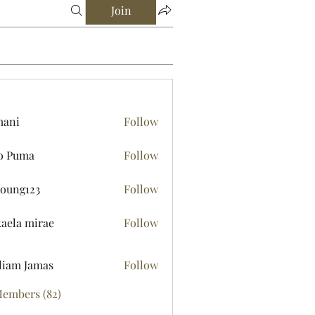
Join
mani
Follow
o Puma
Follow
young123
Follow
123
aela mirae
Follow
liam Jamas
Follow
Members (82)