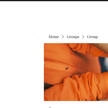
Home
Groups
Group