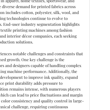
 in apparel, home textiles, sportswear, and 
he diverse demand for printed fabrics across 
n includes cotton, polyester, silk, wool, and 
ting technologies continue to evolve to 
. End-user industry segmentation highlights 
 textile printing machines among fashion 
and interior décor companies, each seeking 
duction solutions.
iences notable challenges and constraints that 
ned growth. One key challenge is the 
ors and designers capable of handling complex 
ing machine performance. Additionally, the 
development to improve ink quality, expand 
ce print durability adds pressure to 
tion remains intense, with numerous players 
which can lead to price fluctuations and margin 
color consistency and quality control in large-
hnical challenge, requiring continuous 