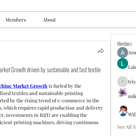
Members
About
Members
Ar
Lal
arket Growth driven by sustainable and fast textile
tri
triyoung
machine Market Growth
 is fueled by the 
zed textiles and sustainable printing 
mik
rted by the rising trend of e-commerce in the 
, which requires rapid production and delivery 
Wil
r, investments in R&D are enabling the 
icient printing machines, driving continuous 
See All 