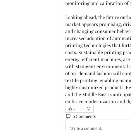
monitoring and calibration of d
Looking ahead, the future outloo
market appears promising, dri
and changing consumer behavior
increased adoption of automati
printing technologies that furt
costs. Sustainable printing prac
energy-efficient machines, are l
with stringent environmental r
of on-demand fashion will conti
textile printing, enabling manu
highly customized products. Reg
and the Middle East is anticipat
embrace modernization and digi
0
0 Comments
Write a comment...