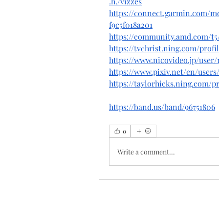
.h./vizzes
https://connect.garmin.com/m
f9c5f018a201
https://community.amd.com/t5/
https://tvchrist.ning.com/profi
https://www.nicovideo.jp/user/
https://www.pixiv.net/en/users
https://taylorhicks.ning.com/pr
https://band.us/band/96751806
0
Write a comment...