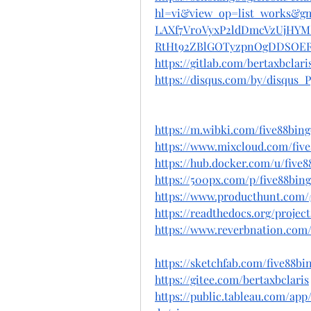
hl=vi&view_op=list_works&g
LAXf7Vr0VyxP2ldDmcVzUjHYM
RtHt92ZBlGOTyzpnOgDDSOER
https://gitlab.com/bertaxbclari
https://disqus.com/by/disqus_
https://m.wibki.com/five88bin
https://www.mixcloud.com/five
https://hub.docker.com/u/five8
https://500px.com/p/five88bin
https://www.producthunt.com/
https://readthedocs.org/project
https://www.reverbnation.com/
https://sketchfab.com/five88bi
https://gitee.com/bertaxbclaris
https://public.tableau.com/app/