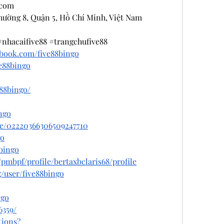
.com
 Phường 8, Quận 5, Hồ Chí Minh, Việt Nam
#nhacaifive88 #trangchufive88 
book.com/five88bingo
e88bingo
e88bingo/
ngo
le/02220366306509247710
go
bingo
/pmbpf/profile/bertaxbclaris68/profile
/user/five88bingo
ngo
6359/
tions?