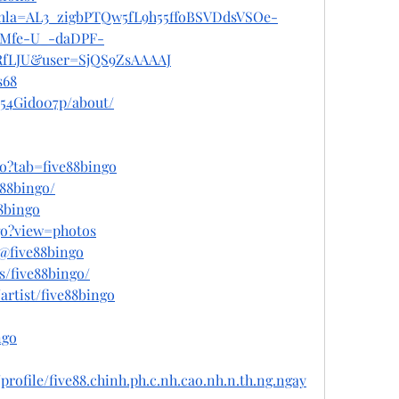
mla=AL3_zigbPTQw5fL9h55ffoBSVDdsVSOe-
Mfe-U_-daDPF-
fLJU&user=SjQS9ZsAAAAJ
s68
P54Gido07p/about/
go?tab=five88bingo
88bingo/
8bingo
go?view=photos
@five88bingo
s/five88bingo/
artist/five88bingo
ngo
profile/five88.chinh.ph.c.nh.cao.nh.n.th.ng.ngay