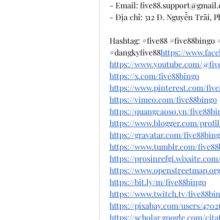
- Email: 
five88.support@gmail
- Địa chỉ: 312 Đ. Nguyễn Trãi,
Hashtag: #five88 #five88bingo 
#dangkyfive88
https://
www.face
https://www.youtube.com/@fiv
https://x.com/five88bingo
https://www.pinterest.com/fiv
https://vimeo.com/five88bingo
https://quangcaoso.vn/five88bi
https://www.blogger.com/profi
https://gravatar.com/five88bin
https://www.tumblr.com/five88
https://prosinrefgi.wixsite.com
https://www.openstreetmap.org
https://bit.ly/m/five88bingo
https://www.twitch.tv/five88bi
https://pixabay.com/users/4702
https://scholar.google.com/cita