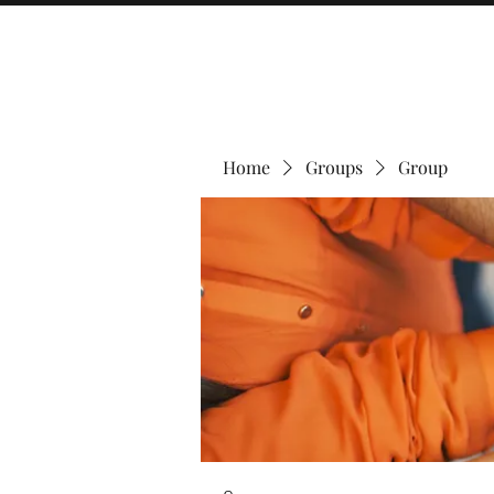
Home
Groups
Group