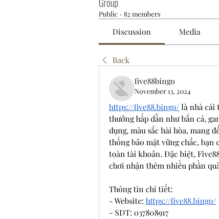
Group
Public
·
82 members
Discussion
Media
Back
five88bingo
November 13, 2024
https://five88.bingo/
 là nhà cái
thưởng hấp dẫn như bắn cá, game
dụng, màu sắc hài hòa, mang đế
thống bảo mật vững chắc, bạn c
toàn tài khoản. Đặc biệt, Five8
chơi nhận thêm nhiều phần quà 
Thông tin chi tiết:
- Website:
https://five88.bingo/
- SDT: 037808917