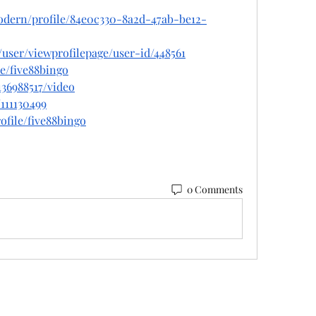
odern/profile/84e0c330-8a2d-47ab-be12-
user/viewprofilepage/user-id/448561
le/five88bingo
136988517/video
/111130499
ofile/five88bingo
0 Comments