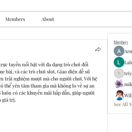
Members
About
Members
Ar
Lal
 trực tuyến nổi bật với đa dạng trò chơi đổi 
 bài, và các trò chơi slot. Giao diện dễ sử 
tri
triyoung
n trải nghiệm mượt mà cho người chơi. Với hệ 
mik
ó thể yên tâm tham gia mà không lo về sự an 
8 luôn có các khuyến mãi hấp dẫn, giúp người 
Wil
giá trị.
See All 