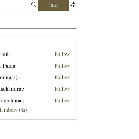
Join
mani
Follow
o Puma
Follow
young123
Follow
123
aela mirae
Follow
liam Jamas
Follow
Members (82)